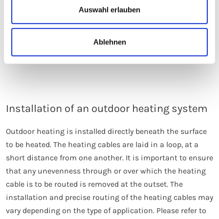
Auswahl erlauben
underfloor heating is much faster, and long response
times and high running costs can be avoided.
Furthermore, an electrical heating system is simpler and
Ablehnen
more cost-effective to install.
Installation of an outdoor heating system
Outdoor heating is installed directly beneath the surface
to be heated. The heating cables are laid in a loop, at a
short distance from one another. It is important to ensure
that any unevenness through or over which the heating
cable is to be routed is removed at the outset. The
installation and precise routing of the heating cables may
vary depending on the type of application. Please refer to