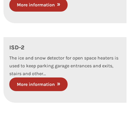
More information
ISD-2
The ice and snow detector for open space heaters is
used to keep parking garage entrances and exits,
stairs and other...
More information