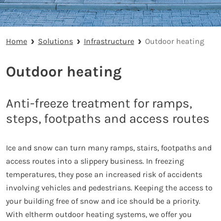
Home
Solutions
Infrastructure
Outdoor heating
Outdoor heating
Anti-freeze treatment for ramps,
steps, footpaths and access routes
Ice and snow can turn many ramps, stairs, footpaths and
access routes into a slippery business. In freezing
temperatures, they pose an increased risk of accidents
involving vehicles and pedestrians. Keeping the access to
your building free of snow and ice should be a priority.
With eltherm outdoor heating systems, we offer you