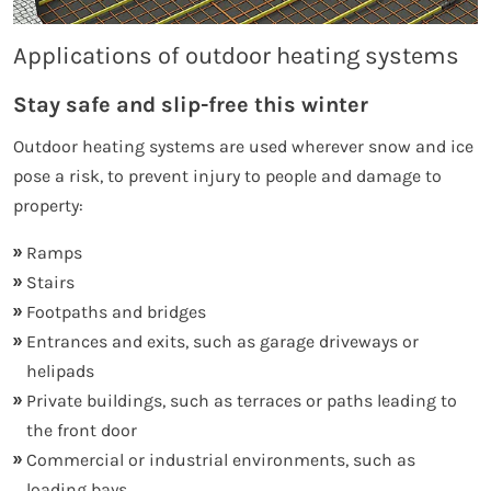
Applications of outdoor heating systems
Stay safe and slip-free this winter
Outdoor heating systems are used wherever snow and ice
pose a risk, to prevent injury to people and damage to
property:
Ramps
Stairs
Footpaths and bridges
Entrances and exits, such as garage driveways or
helipads
Private buildings, such as terraces or paths leading to
the front door
Commercial or industrial environments, such as
loading bays