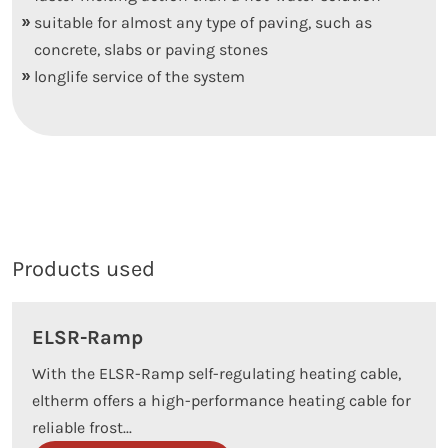
suitable for almost any type of paving, such as
concrete, slabs or paving stones
longlife service of the system
Products used
ELSR-Ramp
With the ELSR-Ramp self-regulating heating cable,
eltherm offers a high-performance heating cable for
reliable frost...