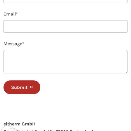
Email
*
Message
*
Submit
eltherm GmbH