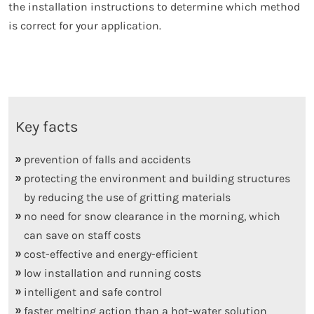
the installation instructions to determine which method
is correct for your application.
Key facts
prevention of falls and accidents
protecting the environment and building structures
by reducing the use of gritting materials
no need for snow clearance in the morning, which
can save on staff costs
cost-effective and energy-efficient
low installation and running costs
intelligent and safe control
faster melting action than a hot-water solution