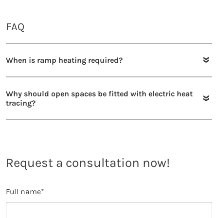
FAQ
When is ramp heating required?
Why should open spaces be fitted with electric heat
tracing?
Request a consultation now!
Full name
*