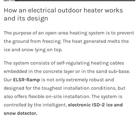
How an electrical outdoor heater works
and its design
The purpose of an open-area heating system is to prevent
the ground from freezing. The heat generated melts the
ice and snow lying on top.
The system consists of self-regulating heating cables
embedded in the concrete layer or in the sand sub-base.
Our
ELSR-Ramp
is not only extremely robust and
designed for the toughest installation conditions, but
also offers flexible on-site installation. The system is
controlled by the intelligent,
electronic ISD-2 ice and
snow detector.