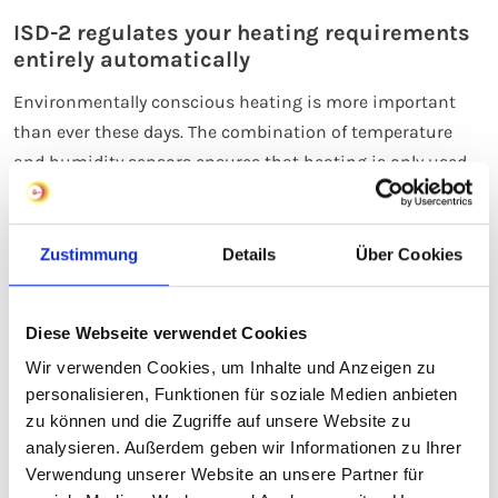
ISD-2 regulates your heating requirements
entirely automatically
Environmentally conscious heating is more important
than ever these days. The combination of temperature
and humidity sensors ensures that heating is only used
when necessary. This helps to avoid wasting energy
through unnecessary heating and saves on heating costs.
As soon as the sensor detects a certain minimum
Zustimmung
Details
Über Cookies
temperature, it switches on the heating cables to activate
heat emission from the heating surface, thereby
Diese Webseite verwendet Cookies
preventing the build-up of ice and snow. It switches off
Wir verwenden Cookies, um Inhalte und Anzeigen zu
again as soon as the ice and snow build-up has been
personalisieren, Funktionen für soziale Medien anbieten
cleared. The ice and snow detector thus ensures fully
zu können und die Zugriffe auf unsere Website zu
automatic and energy-efficient operation of the open-
analysieren. Außerdem geben wir Informationen zu Ihrer
area heating system.
Verwendung unserer Website an unsere Partner für