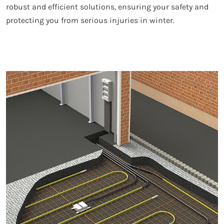
robust and efficient solutions, ensuring your safety and
protecting you from serious injuries in winter.