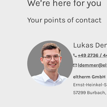
We’re here for you
Your points of contact
Lukas D
+49 2736 / 
ldemmer@el
eltherm GmbH
Ernst-Heinkel-S
57299 Burbach,