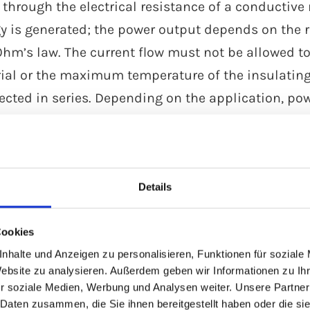
 through the electrical resistance of a conductiv
y is generated; the power output depends on the re
Ohm’s law. The current flow must not be allowed to
ial or the maximum temperature of the insulating 
ected in series. Depending on the application, pow
l technology.
s
Details
Cookies
nhalte und Anzeigen zu personalisieren, Funktionen für soziale
rial resistance
Parallel heating
Website zu analysieren. Außerdem geben wir Informationen zu I
ating cables
cables
r soziale Medien, Werbung und Analysen weiter. Unsere Partner
 Daten zusammen, die Sie ihnen bereitgestellt haben oder die s
 serial resistance
Parallel heating cabl