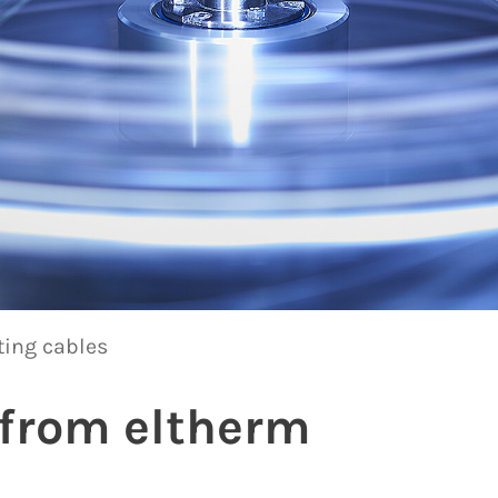
ting cables
 from eltherm