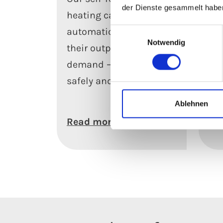
der Dienste gesammelt habe
heating cables
hea
automatically adjust
rel
Einwilligungsauswahl
Notwendig
their output to meet
an
demand – efficiently,
con
safely and reliably.
ev
con
Ablehnen
Read more
Le