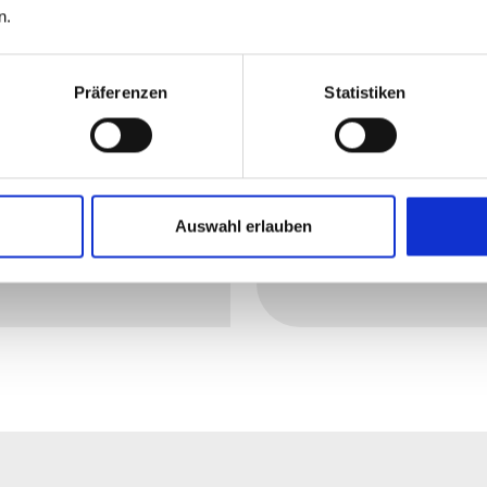
n.
ting cables provide
with resistance wire: 
iable frost protection
optimum heating of
Präferenzen
Statistiken
d maintain a
pipes, tanks or valve
stant temperature –
across a wide range o
en under extreme
industries.
ditions.
Auswahl erlauben
arn more
Read more