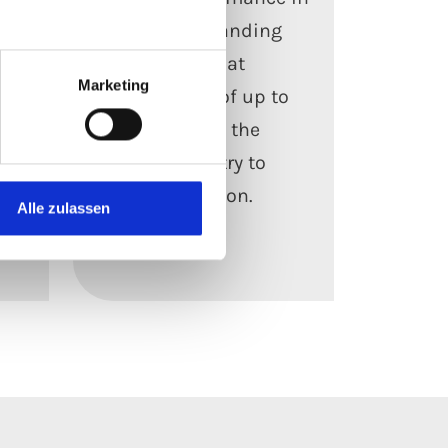
for
the most demanding
environments, at
Marketing
s
temperatures of up to
f
1,000 °C – from the
process industry to
power generation.
Alle zulassen
Read more