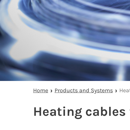
Home
Products and Systems
Hea
Heating cables