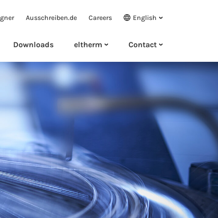
igner
Ausschreiben.de
Careers
English
Downloads
eltherm
Contact