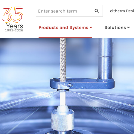
eltherm Des
Search
Products and Systems
Solutions