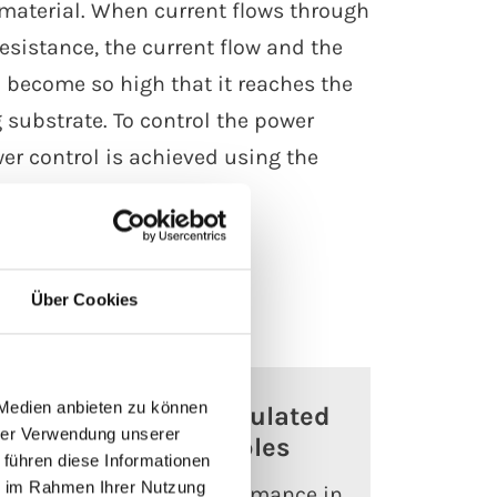
e material. When current flows through
sistance, the current flow and the
 become so high that it reaches the
substrate. To control the power
er control is achieved using the
Über Cookies
 Medien anbieten zu können
Mineral-insulated
hrer Verwendung unserer
heating cables
 führen diese Informationen
ie im Rahmen Ihrer Nutzung
es
Reliable performance in