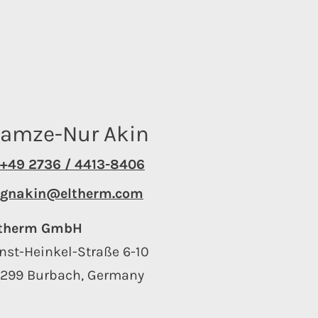
amze-Nur Akin
+49 2736 / 4413-8406
gnakin@eltherm.com
ltherm GmbH
nst-Heinkel-Straße 6-10
7299 Burbach, Germany