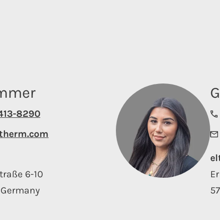
emmer
G
4413-8290
therm.com
e
traße 6-10
Er
 Germany
5