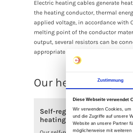
Electric heating cables generate heat
the heating conductor, thermal energ
applied voltage, in accordance with 
melting point of the conductor mater
output, several resistors can be conn
appropriate measurement and contro
Our heating cable
Zustimmung
Diese Webseite verwendet 
Wir verwenden Cookies, um I
Self-regulating
Se
und die Zugriffe auf unsere 
heating cables
he
Website an unsere Partner fü
möglicherweise mit weiteren
Our self-regulating
Our