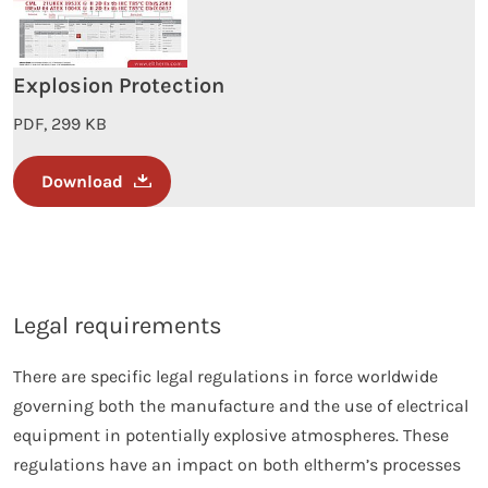
Explosion Protection
PDF, 299 KB
Download
Legal requirements
There are specific legal regulations in force worldwide
governing both the manufacture and the use of electrical
equipment in potentially explosive atmospheres. These
regulations have an impact on both eltherm’s processes