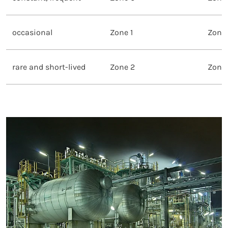
occasional
Zone 1
Zone 
rare and short-lived
Zone 2
Zone