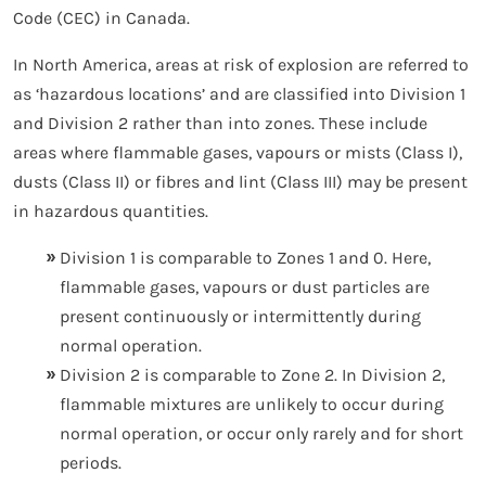
Code (CEC) in Canada.
In North America, areas at risk of explosion are referred to
as ‘hazardous locations’ and are classified into Division 1
and Division 2 rather than into zones. These include
areas where flammable gases, vapours or mists (Class I),
dusts (Class II) or fibres and lint (Class III) may be present
in hazardous quantities.
Division 1 is comparable to Zones 1 and 0. Here,
flammable gases, vapours or dust particles are
present continuously or intermittently during
normal operation.
Division 2 is comparable to Zone 2. In Division 2,
flammable mixtures are unlikely to occur during
normal operation, or occur only rarely and for short
periods.