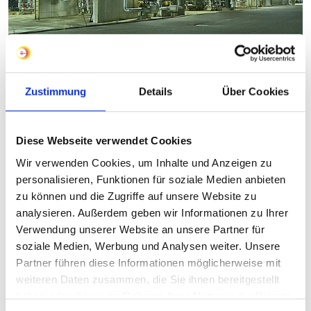
Zustimmung
Details
Über Cookies
Diese Webseite verwendet Cookies
Wir verwenden Cookies, um Inhalte und Anzeigen zu
personalisieren, Funktionen für soziale Medien anbieten
zu können und die Zugriffe auf unsere Website zu
analysieren. Außerdem geben wir Informationen zu Ihrer
Verwendung unserer Website an unsere Partner für
soziale Medien, Werbung und Analysen weiter. Unsere
Partner führen diese Informationen möglicherweise mit
weiteren Daten zusammen, die Sie ihnen bereitgestellt
haben oder die sie im Rahmen Ihrer Nutzung der Dienste