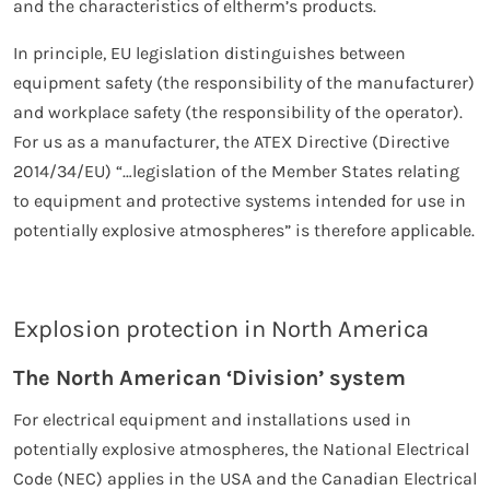
and the characteristics of eltherm’s products.
In principle, EU legislation distinguishes between
equipment safety (the responsibility of the manufacturer)
and workplace safety (the responsibility of the operator).
For us as a manufacturer, the ATEX Directive (Directive
2014/34/EU) “…legislation of the Member States relating
to equipment and protective systems intended for use in
potentially explosive atmospheres” is therefore applicable.
Explosion protection in North America
The North American ‘Division’ system
For electrical equipment and installations used in
potentially explosive atmospheres, the National Electrical
Code (NEC) applies in the USA and the Canadian Electrical