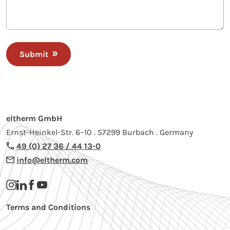
Submit
eltherm GmbH
Ernst-Heinkel-Str. 6–10 . 57299 Burbach . Germany
49 (0) 27 36 / 44 13-0
info@eltherm.com
Terms and Conditions