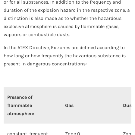
or for all substances. In addition to the frequency and
duration of the explosion hazard in the respective zone, a
distinction is also made as to whether the hazardous
explosive atmosphere is caused by flammable gases,
vapours or combustible dusts.
In the ATEX Directive, Ex zones are defined according to
how long or how frequently the hazardous substance is
present in dangerous concentrations:
Presence of
flammable
Gas
Dust
atmosphere
constant, frequent
Zone 0
Zone