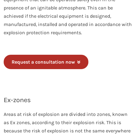
presence of an ignitable atmosphere. This can be
achieved if the electrical equipment is designed,
manufactured, installed and operated in accordance with
explosion protection requirements.
Request a consultation now
Ex-zones
Areas at risk of explosion are divided into zones, known
as Ex zones, according to their explosion risk. This is
because the risk of explosion is not the same everywhere