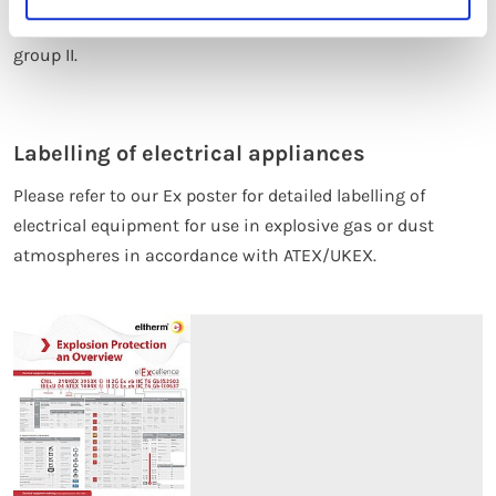
Our eltherm products relate exclusively to equipment
group II.
Labelling of electrical appliances
Please refer to our Ex poster for detailed labelling of
electrical equipment for use in explosive gas or dust
atmospheres in accordance with ATEX/UKEX.