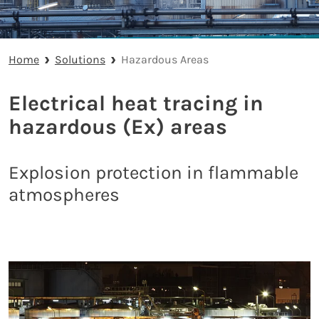
Home
Solutions
Hazardous Areas
Electrical heat tracing in
hazardous (Ex) areas
Explosion protection in flammable
atmospheres