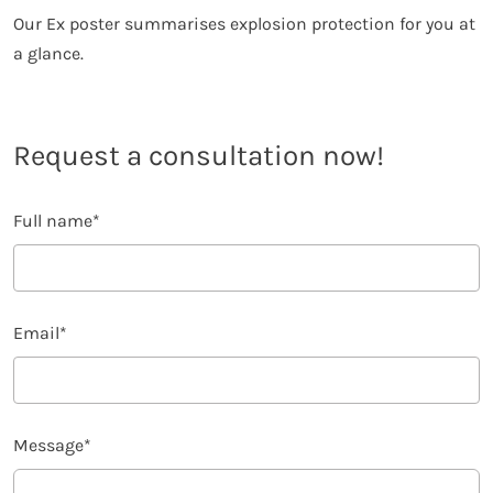
Our Ex poster summarises explosion protection for you at
a glance.
Request a consultation now!
Full name
*
Email
*
Message
*