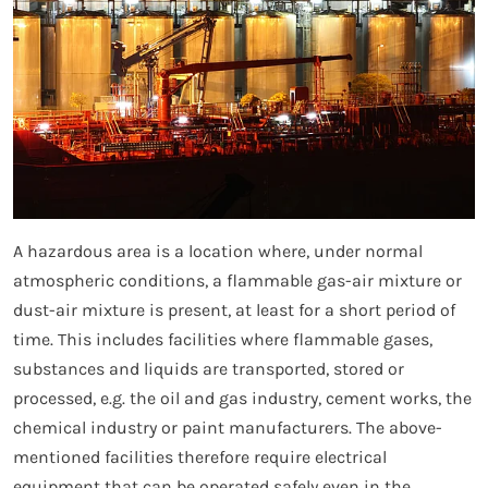
A hazardous area is a location where, under normal
atmospheric conditions, a flammable gas-air mixture or
dust-air mixture is present, at least for a short period of
time. This includes facilities where flammable gases,
substances and liquids are transported, stored or
processed, e.g. the oil and gas industry, cement works, the
chemical industry or paint manufacturers. The above-
mentioned facilities therefore require electrical
equipment that can be operated safely even in the