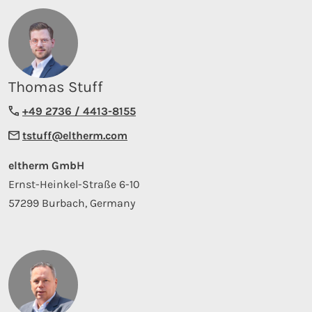
Thomas Stuff
+49 2736 / 4413-8155
tstuff@eltherm.com
eltherm GmbH
Ernst-Heinkel-Straße 6-10
57299 Burbach, Germany