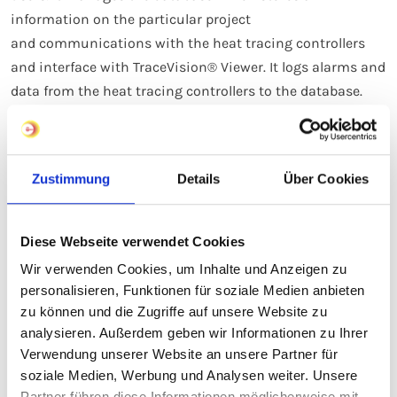
information on the particular project
and communications with the heat tracing controllers
and interface with TraceVision® Viewer. It logs alarms and
data from the heat tracing controllers to the database.
eltherm TraceVision on Youtube
Zustimmung
Details
Über Cookies
Diese Webseite verwendet Cookies
Technical Benefits
Wir verwenden Cookies, um Inhalte und Anzeigen zu
personalisieren, Funktionen für soziale Medien anbieten
It is a reliable system for monitoring and control
zu können und die Zugriffe auf unsere Website zu
The heat tracing controls can be parametered
analysieren. Außerdem geben wir Informationen zu Ihrer
separately to adapt each one to the requirements of
Verwendung unserer Website an unsere Partner für
each particular heating application
soziale Medien, Werbung und Analysen weiter. Unsere
Partner führen diese Informationen möglicherweise mit