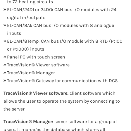
to 72 heating circuits
EL-CAN/24DI or 24DO: CAN bus I/O modules with 24
digital in/outputs
EL-CAN/8AI: CAN bus I/O modules with 8 analogue
inputs
EL-CAN/8Temp: CAN bus I/O module with 8 RTD (Pt100
or Pt1000) inputs
Panel PC with touch screen
TraceVision® Viewer software
TraceVision® Manager
TraceVision® Gateway for communication with DCS
TraceVision® Viewer software:
client software which
allows the user to operate the system by connecting to
the server
TraceVision® Manager:
server software for a group of
users. It manages the database which stores all