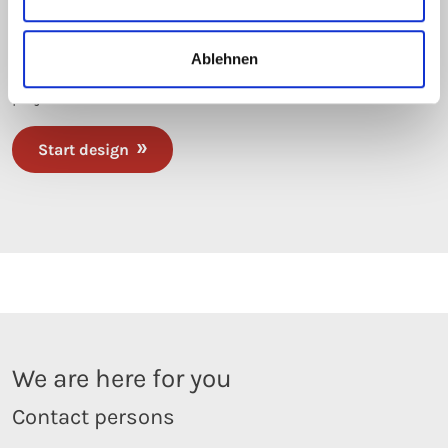
From now on, easily perform heat loss calculations for
insulated and jacketed pipes and vessels yourself, or
Ablehnen
manage entire trace heating systems within your
projects.
Start design
We are here for you
Contact persons