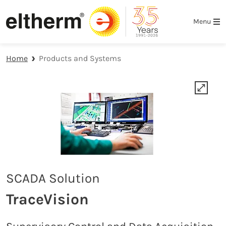
Skip to main navigation
Skip to main content
Skip to page footer
Menu
Home
Products and Systems
SCADA Solution
TraceVision