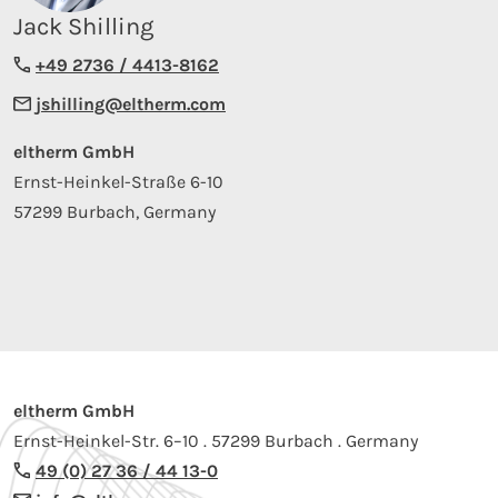
Jack Shilling
+49 2736 / 4413-8162
jshilling@eltherm.com
eltherm GmbH
Ernst-Heinkel-Straße 6-10
57299 Burbach, Germany
eltherm GmbH
Ernst-Heinkel-Str. 6–10 . 57299 Burbach . Germany
49 (0) 27 36 / 44 13-0