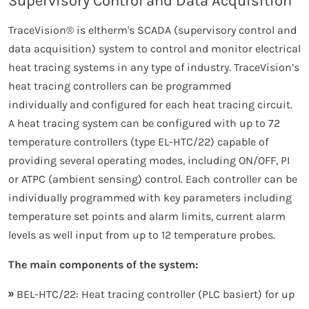
Supervisory Control and Data Acquisition
TraceVision® is eltherm's SCADA (supervisory control and
data acquisition) system to control and monitor electrical
heat tracing systems in any type of industry. TraceVision’s
heat tracing controllers can be programmed
individually and configured for each heat tracing circuit.
A heat tracing system can be configured with up to 72
temperature controllers (type EL-HTC/22) capable of
providing several operating modes, including ON/OFF, PI
or ATPC (ambient sensing) control. Each controller can be
individually programmed with key parameters including
temperature set points and alarm limits, current alarm
levels as well input from up to 12 temperature probes.
The main components of the system:
BEL-HTC/22: Heat tracing controller (PLC basiert) for up