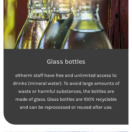
Glass bottles
eltherm staff have free and unlimited access to
drinks (mineral water). To avoid large amounts of
waste or harmful substances, the bottles are
made of glass. Glass bottles are 100% recyclable
and can be reprocessed or reused after use.