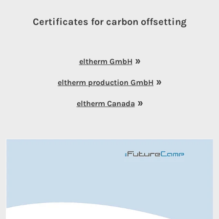
Certificates for carbon offsetting
eltherm GmbH
eltherm production GmbH
eltherm Canada