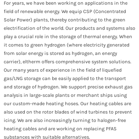
For years, we have been working on applications in the
field of renewable energy. We equip CSP (Concentrated
Solar Power) plants, thereby contributing to the green
electrification of the world. Our products and systems also
play a crucial role in the storage of thermal energy. When
it comes to green hydrogen (where electricity generated
from solar energy is stored as hydrogen, an energy
carrier), eltherm offers comprehensive system solutions.
Our many years of experience in the field of liquefied
gas/LNG storage can be easily applied to the transport
and storage of hydrogen. We support precise exhaust gas
analysis in large-scale plants or merchant ships using
our custom-made heating hoses. Our heating cables are
also used on the rotor blades of wind turbines to prevent
icing. We are also increasingly turning to halogen-free
heating cables and are working on replacing PFAS
substances with suitable alternatives.