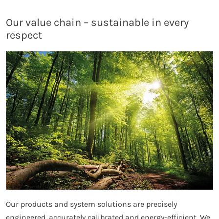
Our value chain – sustainable in every
respect
Our products and system solutions are precisely
engineered, accurately calibrated and energy-efficient. We