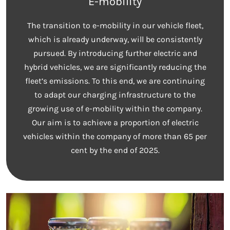
E-mobility
The transition to e-mobility in our vehicle fleet,
which is already underway, will be consistently
pursued. By introducing further electric and
hybrid vehicles, we are significantly reducing the
fleet’s emissions. To this end, we are continuing
to adapt our charging infrastructure to the
growing use of e-mobility within the company.
Our aim is to achieve a proportion of electric
vehicles within the company of more than 65 per
cent by the end of 2025.