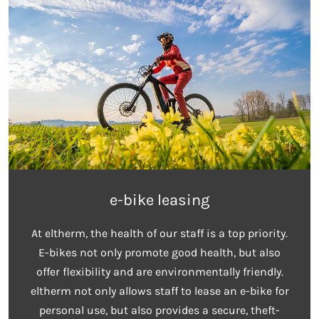
e-bike leasing
At eltherm, the health of our staff is a top priority.
E-bikes not only promote good health, but also
offer flexibility and are environmentally friendly.
eltherm not only allows staff to lease an e-bike for
personal use, but also provides a secure, theft-