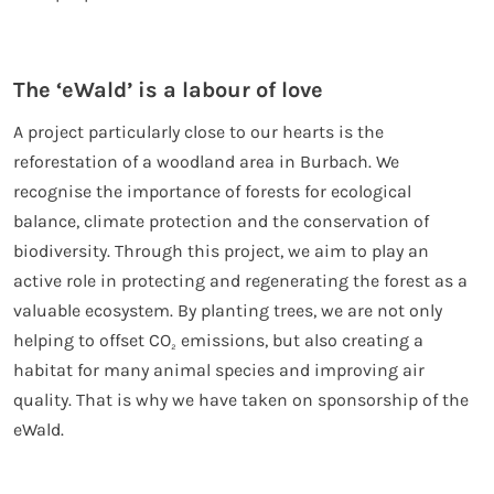
The ‘eWald’ is a labour of love
A project particularly close to our hearts is the
reforestation of a woodland area in Burbach. We
recognise the importance of forests for ecological
balance, climate protection and the conservation of
biodiversity. Through this project, we aim to play an
active role in protecting and regenerating the forest as a
valuable ecosystem. By planting trees, we are not only
helping to offset CO
emissions, but also creating a
₂
habitat for many animal species and improving air
quality. That is why we have taken on sponsorship of the
eWald.