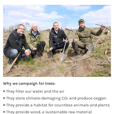
Why we campaign for trees:
They filter our water and the air
They store climate-damaging CO₂ and produce oxygen
They provide a habitat for countless animals and plants
They provide wood, a sustainable raw material