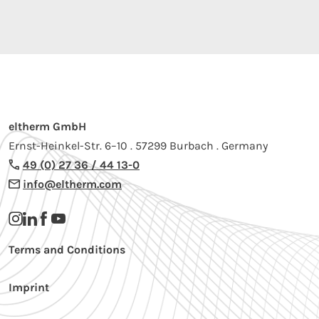
eltherm GmbH
Ernst-Heinkel-Str. 6–10 . 57299 Burbach . Germany
49 (0) 27 36 / 44 13-0
info@eltherm.com
Terms and Conditions
Imprint