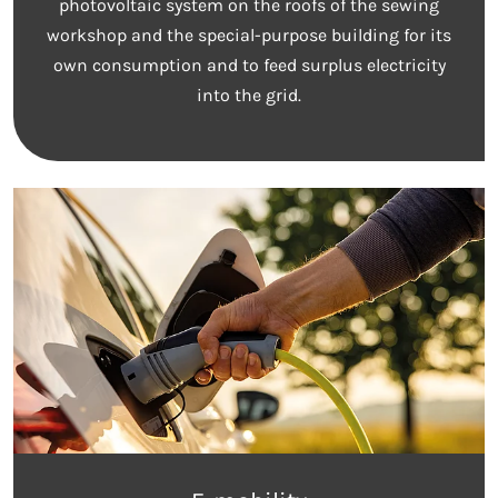
photovoltaic system on the roofs of the sewing
workshop and the special-purpose building for its
own consumption and to feed surplus electricity
into the grid.