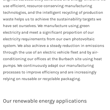
use efficient, resource-conserving manufacturing
technologies, and the intelligent recycling of production
waste helps us to achieve the sustainability targets we
have set ourselves. We manufacture using green
electricity and meet a significant proportion of our
electricity requirements from our own photovoltaic
system. We also achieve a steady reduction in emissions
through the use of an electric vehicle fleet and by air-
conditioning our offices at the Burbach site using heat
pumps. We continuously adapt our manufacturing
processes to improve efficiency and are increasingly
relying on reusable or recyclable packaging.
Our renewable energy applications