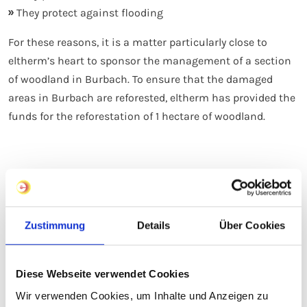
They protect against flooding
For these reasons, it is a matter particularly close to
eltherm’s heart to sponsor the management of a section
of woodland in Burbach. To ensure that the damaged
areas in Burbach are reforested, eltherm has provided the
funds for the reforestation of 1 hectare of woodland.
Our Code of Conduct
Zustimmung
Details
Über Cookies
Sustainable business practices are a clear
strategic guideline for INDUS Holding AG
Diese Webseite verwendet Cookies
At INDUS, each subsidiary follows its own path. What
Wir verwenden Cookies, um Inhalte und Anzeigen zu
unites us, however, is a shared understanding of our