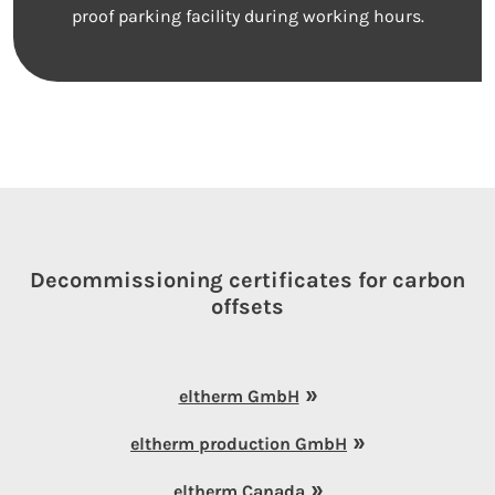
proof parking facility during working hours.
Decommissioning certificates for carbon
offsets
eltherm GmbH
eltherm production GmbH
eltherm Canada