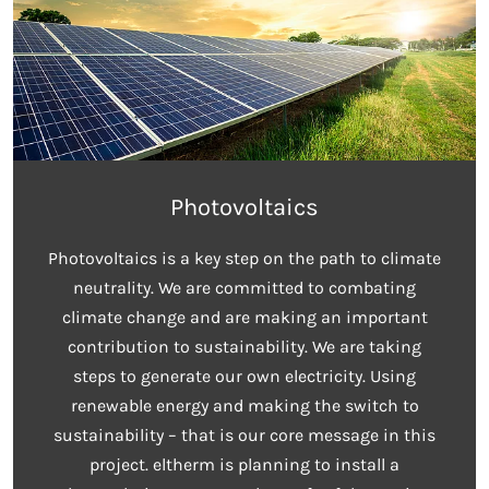
Photovoltaics
Photovoltaics is a key step on the path to climate
neutrality. We are committed to combating
climate change and are making an important
contribution to sustainability. We are taking
steps to generate our own electricity. Using
renewable energy and making the switch to
sustainability – that is our core message in this
project. eltherm is planning to install a