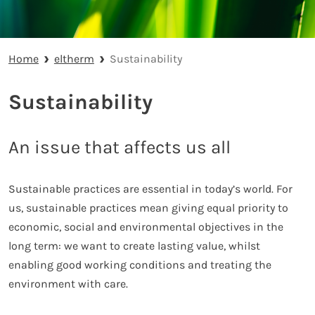
Home
eltherm
Sustainability
Sustainability
An issue that affects us all
Sustainable practices are essential in today’s world. For
us, sustainable practices mean giving equal priority to
economic, social and environmental objectives in the
long term: we want to create lasting value, whilst
enabling good working conditions and treating the
environment with care.