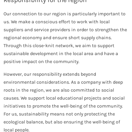
Responsibility for the region
Our connection to our region is particularly important to
us. We make a conscious effort to work with local
suppliers and service providers in order to strengthen the
regional economy and ensure short supply chains.
Through this close-knit network, we aim to support
sustainable development in the local area and have a
positive impact on the community.
However, our responsibility extends beyond
environmental considerations. As a company with deep
roots in the region, we are also committed to social
causes. We support local educational projects and social
initiatives to promote the well-being of the community.
For us, sustainability means not only protecting the
ecological balance, but also ensuring the well-being of
local people.