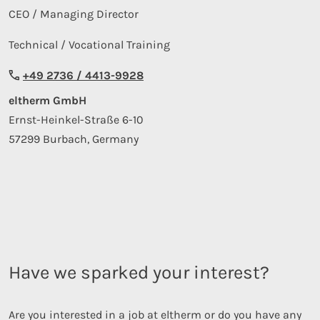
CEO / Managing Director
Technical / Vocational Training
+49 2736 / 4413-9928
eltherm GmbH
Ernst-Heinkel-Straße 6-10
57299 Burbach, Germany
Have we sparked your interest?
Are you interested in a job at eltherm or do you have any