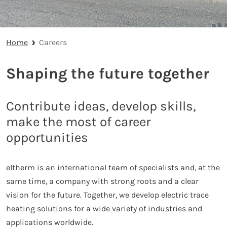
Home
Careers
Shaping the future together
Contribute ideas, develop skills,
make the most of career
opportunities
eltherm is an international team of specialists and, at the
same time, a company with strong roots and a clear
vision for the future. Together, we develop electric trace
heating solutions for a wide variety of industries and
applications worldwide.