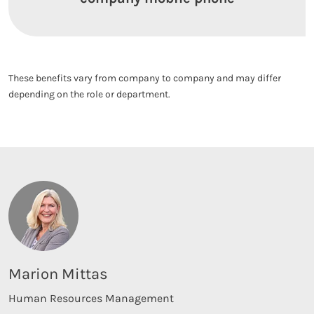
These benefits vary from company to company and may differ
depending on the role or department.
Marion Mittas
Human Resources Management