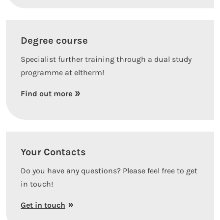
Degree course
Specialist further training through a dual study
programme at eltherm!
Find out more
Your Contacts
Do you have any questions? Please feel free to get
in touch!
Get in touch