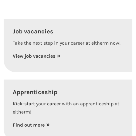
Job vacancies
Take the next step in your career at eltherm now!
View job vacancies
Apprenticeship
Kick-start your career with an apprenticeship at
eltherm!
Find out more