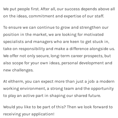
We put people first. After all, our success depends above all
on the ideas, commitment and expertise of our staff.
To ensure we can continue to grow and strengthen our
position in the market, we are looking for motivated
specialists and managers who are keen to get stuck in,
take on responsibility and make a difference alongside us.
We offer not only secure, long-term career prospects, but
also scope for your own ideas, personal development and
new challenges.
At eltherm, you can expect more than just a job: a modern
working environment, a strong team and the opportunity
to play an active part in shaping our shared future.
Would you like to be part of this? Then we look forward to
receiving your application!