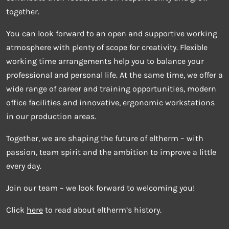
together.
You can look forward to an open and supportive working
atmosphere with plenty of scope for creativity. Flexible
working time arrangements help you to balance your
professional and personal life. At the same time, we offer a
wide range of career and training opportunities, modern
office facilities and innovative, ergonomic workstations
in our production areas.
Together, we are shaping the future of eltherm – with
passion, team spirit and the ambition to improve a little
every day.
Join our team – we look forward to welcoming you!
Click
here
to read about eltherm’s history.