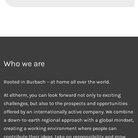
Who we are
Rooted in Burbach – at home all over the world.
At eltherm, you can look forward not only to exciting
challenges, but also to the prospects and opportunities
offered by an internationally active company. We combine
a down-to-earth regional approach with a global mindset,
creating a working environment where people can
contribute their ideas, take on responsibility and grow