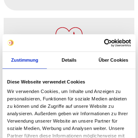
Occupational pension schemes
Zustimmung
Details
Über Cookies
Diese Webseite verwendet Cookies
Wir verwenden Cookies, um Inhalte und Anzeigen zu
personalisieren, Funktionen für soziale Medien anbieten
zu können und die Zugriffe auf unsere Website zu
analysieren. Außerdem geben wir Informationen zu Ihrer
Verwendung unserer Website an unsere Partner für
Fitness programmes & bike leasing
soziale Medien, Werbung und Analysen weiter. Unsere
Partner führen diese Informationen möglicherweise mit