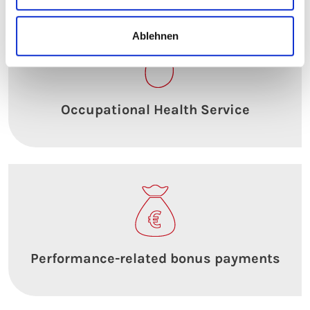
Ablehnen
Occupational Health Service
Performance-related bonus payments