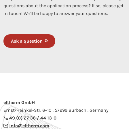
questions about the application process? If so, please get
in touch! We’ll be happy to answer your questions.
Ask a question
eltherm GmbH
Ernst-Heinkel-Str. 6–10 . 57299 Burbach . Germany
49 (0) 27 36 / 44 13-0
info@eltherm.com