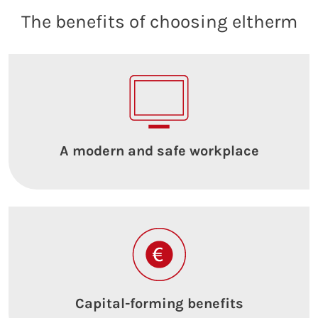
The benefits of choosing eltherm
A modern and safe workplace
Capital-forming benefits