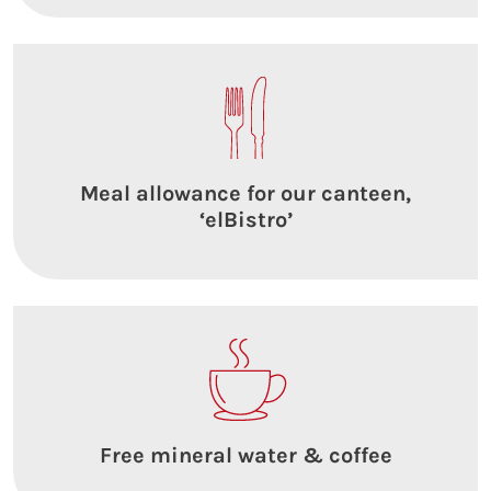
Meal allowance for our canteen,
‘elBistro’
Free mineral water & coffee