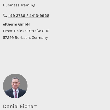
Business Training
+49 2736 / 4413-9928
eltherm GmbH
Ernst-Heinkel-Straße 6-10
57299 Burbach, Germany
Daniel Eichert