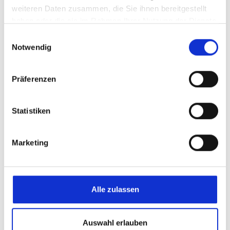
weiteren Daten zusammen, die Sie ihnen bereitgestellt
haben oder die sie im Rahmen Ihrer Nutzung der Dienste
gesammelt haben.
Einwilligungsauswahl
Notwendig
Präferenzen
Promoting personal development
Statistiken
Marketing
Alle zulassen
eltherm Academy
Auswahl erlauben