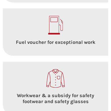
Fuel voucher for exceptional work
Workwear & a subsidy for safety
footwear and safety glasses