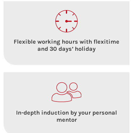
Flexible working hours with flexitime
and 30 days’ holiday
In-depth induction by your personal
mentor