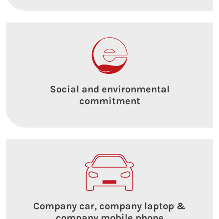
Social and environmental
commitment
Company car, company laptop &
company mobile phone